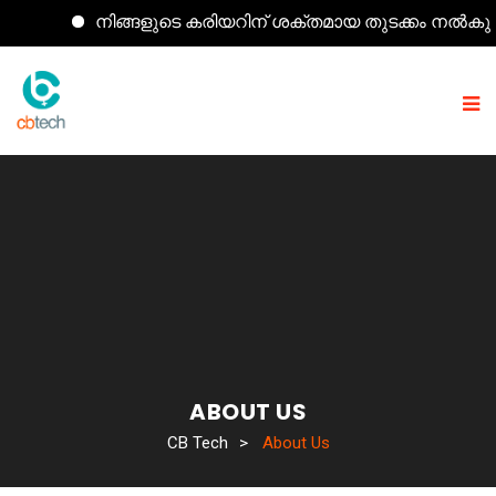
നിങ്ങളുടെ കരിയറിന് ശക്തമായ തുടക്കം നൽകുന്ന കമ
ABOUT US
CB Tech
>
About Us