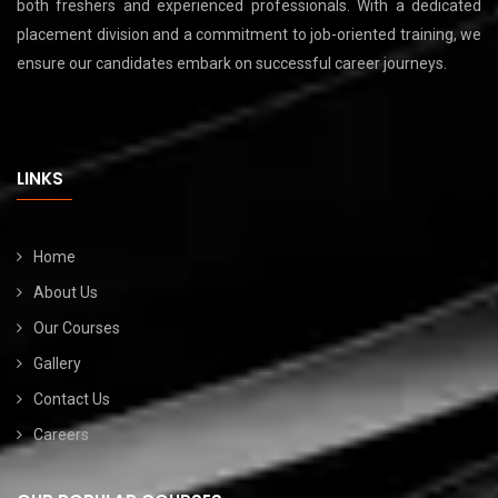
both freshers and experienced professionals. With a dedicated
placement division and a commitment to job-oriented training, we
ensure our candidates embark on successful career journeys.
LINKS
Home
About Us
Our Courses
Gallery
Contact Us
Careers