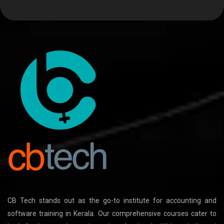
CB Tech stands out as the go-to institute for accounting and
software training in Kerala. Our comprehensive courses cater to