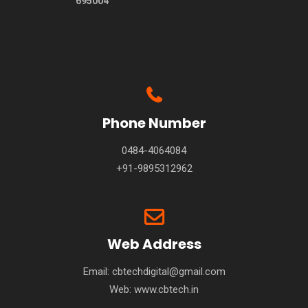
695004
Phone Number
0484-4064084
+91-9895312962
Web Address
Email: cbtechdigital@gmail.com
Web:
www.cbtech.in