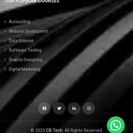
OUR POPULAR COURSES
Accounting
Website Developemt
Data Science
Software Testing
Graphic Designing
Digital Marketing
© 2023
CB Tech
. All Rights Reserved.