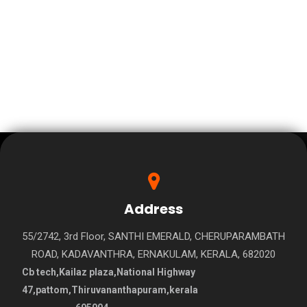
Address
55/2742, 3rd Floor, SANTHI EMERALD, CHERUPARAMBATH
ROAD, KADAVANTHRA, ERNAKULAM, KERALA, 682020
Cb tech,Kailaz plaza,National Highway
47,pattom,Thiruvananthapuram,kerala