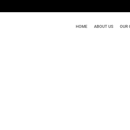
HOME
ABOUT US
OUR 