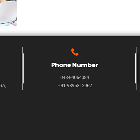
Phone Number
0484-4064084
RA,
+91-9895312962