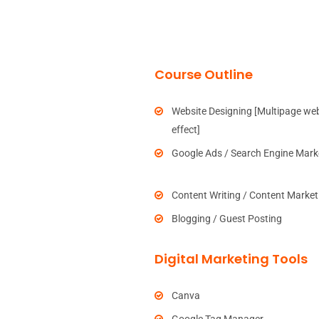
Course Outline
Website Designing [Multipage web
effect]
Google Ads / Search Engine Mark
Content Writing / Content Market
Blogging / Guest Posting
Digital Marketing Tools
Canva