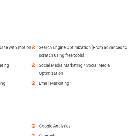
site with motion
Search Engine Optimization [From advanced to
scratch using free tools]
eting
Social Media Marketing / Social Media
Optimization
ing
Email Marketing
Google Analytics