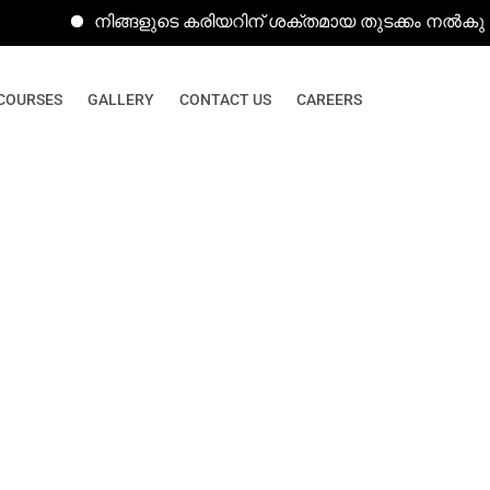
നിങ്ങളുടെ കരിയറിന് ശക്തമായ തുടക്കം നൽകുന്ന കമ്പ്
COURSES
GALLERY
CONTACT US
CAREERS