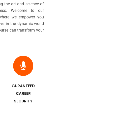
ng the art and science of
ccess. Welcome to our
, where we empower you
ive in the dynamic world
course can transform your
GURANTEED
CAREER
SECURITY