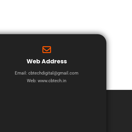
Web Address
Email: cbtechdigital@gmail.com
Web:
www.cbtech.in