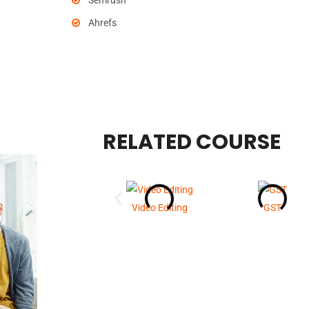
Semrush
Ahrefs
RELATED COURSE
Video Editing
GST