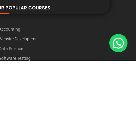
UR POPULAR COURSES
Accounting
Website Developemt
Data Science
Software Testing
Graphic Designing
Digital Marketing