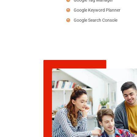
Google Tag Manager
Google Keyword Planner
Google Search Console