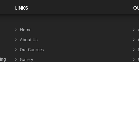
LINKS
O
Home
About Us
Our Courses
ting
Gallery
ive
Contact Us
ced
Careers
nd a
our