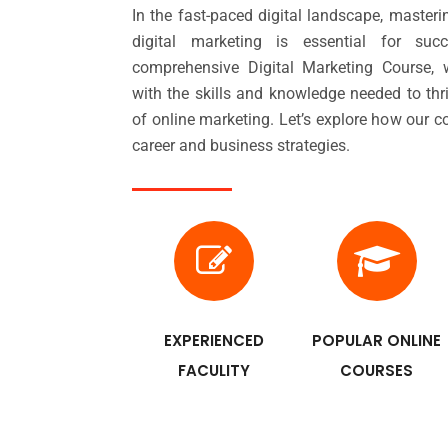
In the fast-paced digital landscape, masteri
digital marketing is essential for su
comprehensive Digital Marketing Course
with the skills and knowledge needed to thr
of online marketing. Let’s explore how our 
career and business strategies.
EXPERIENCED
POPULAR ONLINE
FACULITY
COURSES