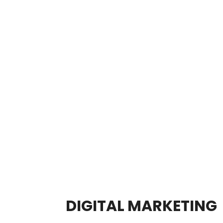
DIGITAL MARKETING