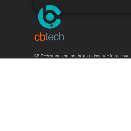
CB Tech stands out as the go-to institute for accoun
and software training in Kerala. Our comprehens
courses cater to both freshers and experien
professionals. With a dedicated placement division a
commitment to job-oriented training, we ensure 
candidates embark on successful career journeys.