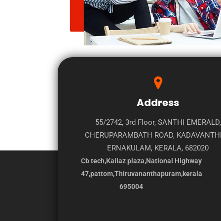
Address
55/2742, 3rd Floor, SANTHI EMERALD,
CHERUPARAMBATH ROAD, KADAVANTH
ERNAKULAM, KERALA, 682020
Cb tech,Kailaz plaza,National Highway
47,pattom,Thiruvananthapuram,kerala
695004