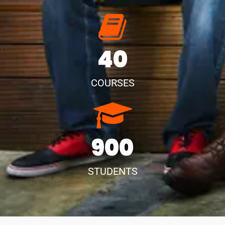
40
COURSES
900
STUDENTS