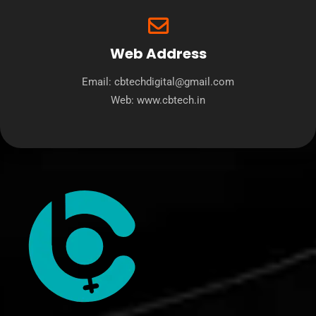
Web Address
Email: cbtechdigital@gmail.com
Web:
www.cbtech.in