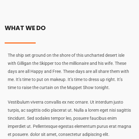
WHAT WE DO
The ship set ground on the shore of this uncharted desert isle
with Gilligan the Skipper too the millionaire and his wife. These
days are all Happy and Free. These days are all share them with
me. It’s time to put on makeup. It’s time to dress up right. It’s
time to raise the curtain on the Muppet Show tonight.
Vestibulum viverra convallis ex nec ornare. Ut interdum justo
turpis, ac sagittis odio placerat ut. Nulla a lorem eget nisi sagittis
tincidunt. Sed sodales tempor leo, posuere faucibus enim
imperdiet ut. Pellentesque egestas elementum purus erat magna
et posuere. dolor sit amet, consectetur adipiscing elit.