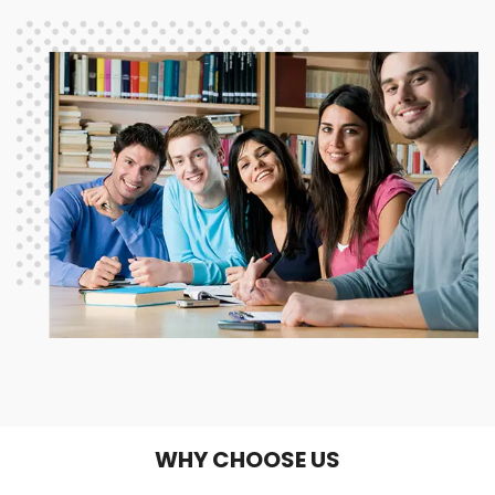
WHY CHOOSE US