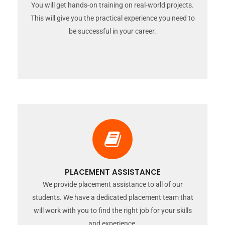
You will get hands-on training on real-world projects.
This will give you the practical experience you need to
be successful in your career.
PLACEMENT ASSISTANCE
We provide placement assistance to all of our
students. We have a dedicated placement team that
will work with you to find the right job for your skills
and experience.