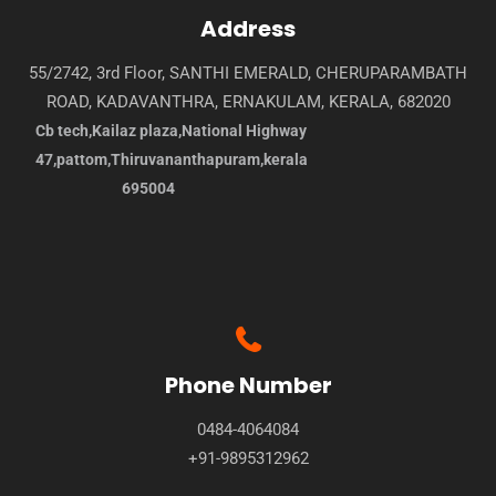
Address
55/2742, 3rd Floor, SANTHI EMERALD, CHERUPARAMBATH
ROAD, KADAVANTHRA, ERNAKULAM, KERALA, 682020
Cb tech,Kailaz plaza,National Highway
47,pattom,Thiruvananthapuram,kerala
695004
Phone Number
0484-4064084
+91-9895312962