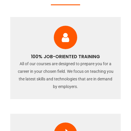
100% JOB-ORIENTED TRAINING
All of our courses are designed to prepare you for a
career in your chosen field. We focus on teaching you
the latest skills and technologies that are in demand
by employers.