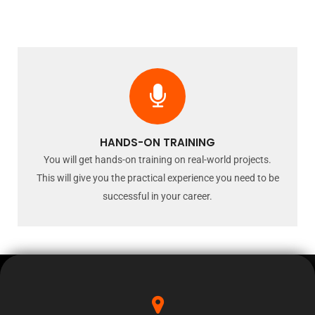
HANDS-ON TRAINING
You will get hands-on training on real-world projects.
This will give you the practical experience you need to be
successful in your career.