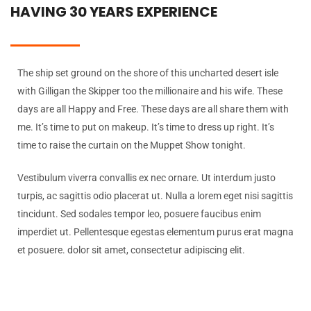
HAVING 30 YEARS EXPERIENCE
The ship set ground on the shore of this uncharted desert isle
with Gilligan the Skipper too the millionaire and his wife. These
days are all Happy and Free. These days are all share them with
me. It’s time to put on makeup. It’s time to dress up right. It’s
time to raise the curtain on the Muppet Show tonight.
Vestibulum viverra convallis ex nec ornare. Ut interdum justo
turpis, ac sagittis odio placerat ut. Nulla a lorem eget nisi sagittis
tincidunt. Sed sodales tempor leo, posuere faucibus enim
imperdiet ut. Pellentesque egestas elementum purus erat magna
et posuere. dolor sit amet, consectetur adipiscing elit.