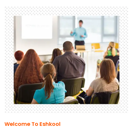
Welcome To Eshkool