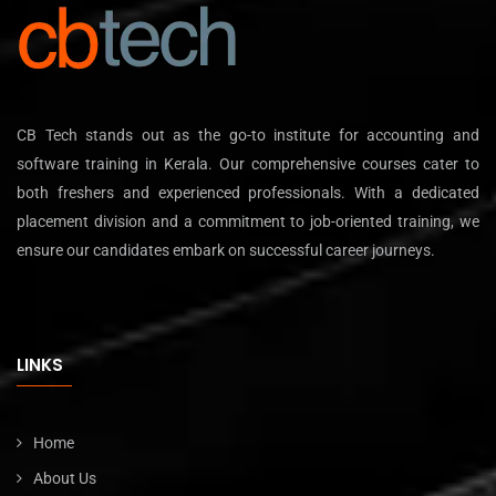
CB Tech stands out as the go-to institute for accounting and
software training in Kerala. Our comprehensive courses cater to
both freshers and experienced professionals. With a dedicated
placement division and a commitment to job-oriented training, we
ensure our candidates embark on successful career journeys.
LINKS
Home
About Us