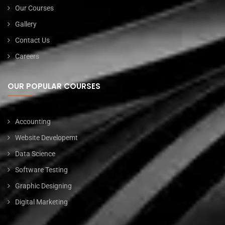
Our Courses
Gallery
Contact Us
Careers
OUR POPULAR COURSES
Accounting
Website Developemt
Data Science
Software Testing
Graphic Designing
Digital Marketing