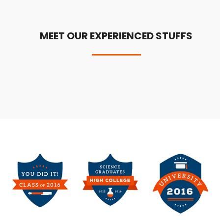
MEET OUR EXPERIENCED STUFFS