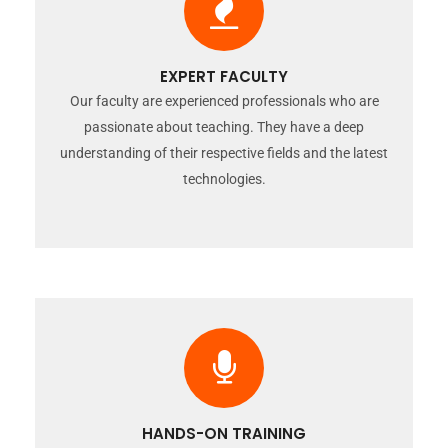
EXPERT FACULTY
Our faculty are experienced professionals who are
passionate about teaching. They have a deep
understanding of their respective fields and the latest
technologies.
HANDS-ON TRAINING