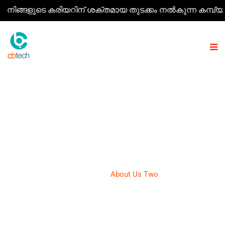
്ങളുടെ കരിയറിന് ശക്തമായ തുടക്കം നൽകുന്ന കമ്പ്യൂട്ടർ കോ
ABOUT US TWO
CB Tech
>
About Us Two