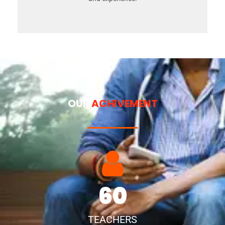
OUR
ACHIVEMENT
60
TEACHERS