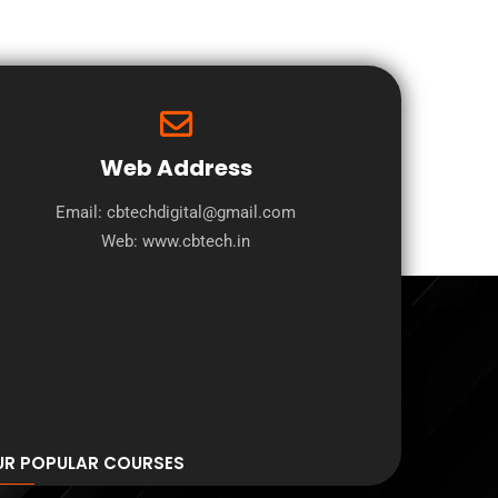
Web Address
Email: cbtechdigital@gmail.com
Web:
www.cbtech.in
UR POPULAR COURSES