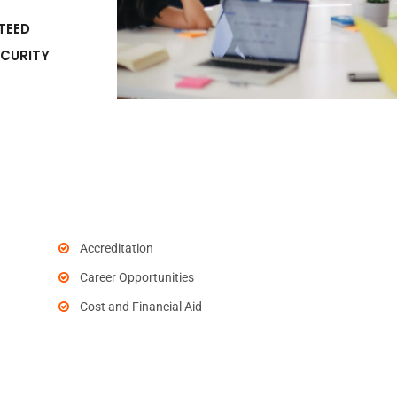
TEED
ECURITY
Accreditation
Career Opportunities
Cost and Financial Aid