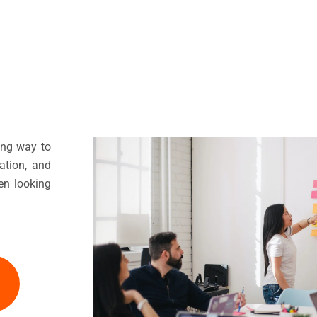
ing way to
mation, and
en looking