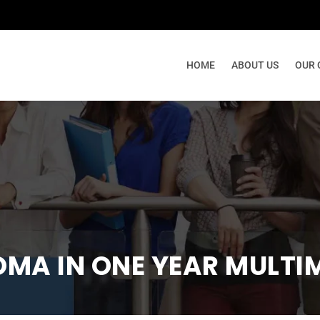
നി
HOME
ABOUT US
OUR 
OMA IN ONE YEAR MULTI