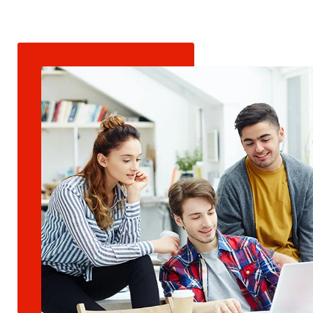
.net
Video Editing