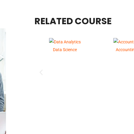
RELATED COURSE
Data Science
Accounti
GST