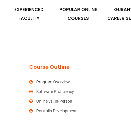
EXPERIENCED
POPULAR ONLINE
GURAN
FACULITY
COURSES
CAREER S
Course Outline
Program Overview
Software Proficiency
Online vs. In-Person
Portfolio Development