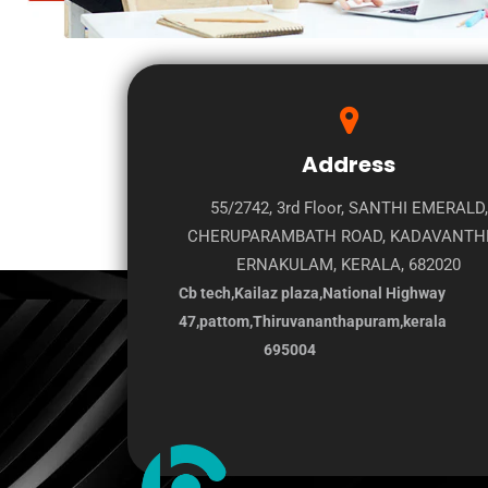
Address
55/2742, 3rd Floor, SANTHI EMERALD,
CHERUPARAMBATH ROAD, KADAVANTH
ERNAKULAM, KERALA, 682020
Cb tech,Kailaz plaza,National Highway
47,pattom,Thiruvananthapuram,kerala
695004