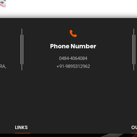
Phone Number
0484-4064084
RA,
+91-9895312962
LINKS
O