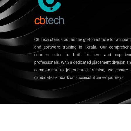
CB Tech stands out as the go-to institute for accoun
and software training in Kerala. Our comprehens
courses cater to both freshers and experien
professionals. With a dedicated placement division a
commitment to job-oriented training, we ensure 
candidates embark on successful career journeys.