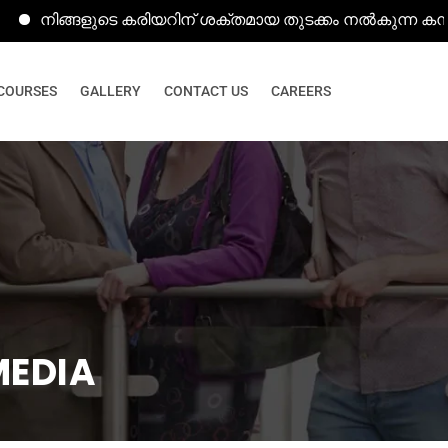
ങ്ങളുടെ കരിയറിന് ശക്തമായ തുടക്കം നൽകുന്ന കമ്പ്യൂട്ടർ ക
COURSES
GALLERY
CONTACT US
CAREERS
MEDIA