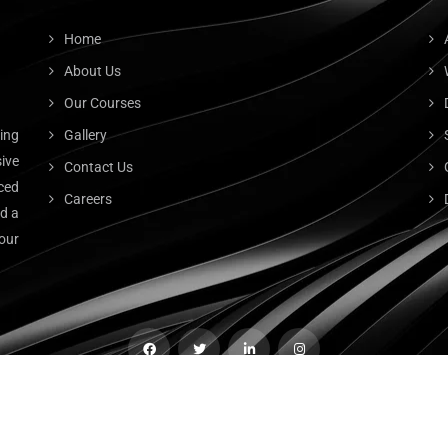
Home
About Us
Our Courses
ting
Gallery
ive
Contact Us
ced
Careers
nd a
our
© 2023
CB Tech
. All Rights Reserved.