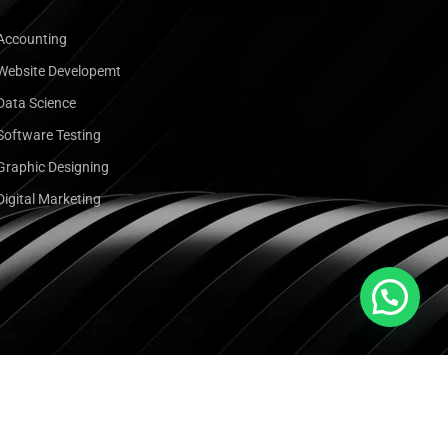
Accounting
Website Developemt
Data Science
Software Testing
Graphic Designing
Digital Marketing