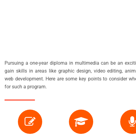
Pursuing a one-year diploma in multimedia can be an excit
gain skills in areas like graphic design, video editing, ani
web development. Here are some key points to consider wh
for such a program.