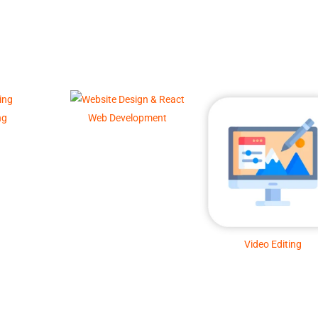
ng
Web Development
Video Editing