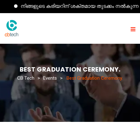
നിങ്ങളുടെ കരിയറിന് ശക്തമായ തുടക്കം നൽകുന്ന കമ്പ്
BEST GRADUATION CEREMONY.
CB Tech
>
Events
>
Best Graduation Ceremony.