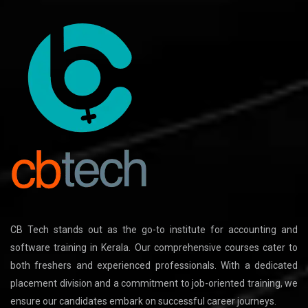
CB Tech stands out as the go-to institute for accounting and
software training in Kerala. Our comprehensive courses cater to
both freshers and experienced professionals. With a dedicated
placement division and a commitment to job-oriented training, we
ensure our candidates embark on successful career journeys.