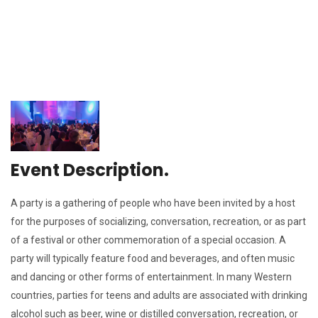
Event Description.
A party is a gathering of people who have been invited by a host
for the purposes of socializing, conversation, recreation, or as part
of a festival or other commemoration of a special occasion. A
party will typically feature food and beverages, and often music
and dancing or other forms of entertainment. In many Western
countries, parties for teens and adults are associated with drinking
alcohol such as beer, wine or distilled conversation, recreation, or