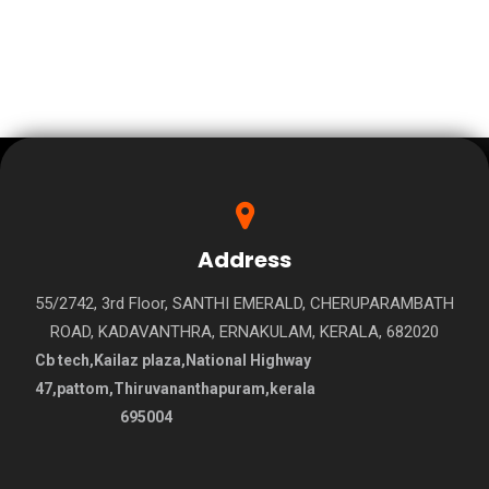
Address
55/2742, 3rd Floor, SANTHI EMERALD, CHERUPARAMBATH
ROAD, KADAVANTHRA, ERNAKULAM, KERALA, 682020
Cb tech,Kailaz plaza,National Highway
47,pattom,Thiruvananthapuram,kerala
695004