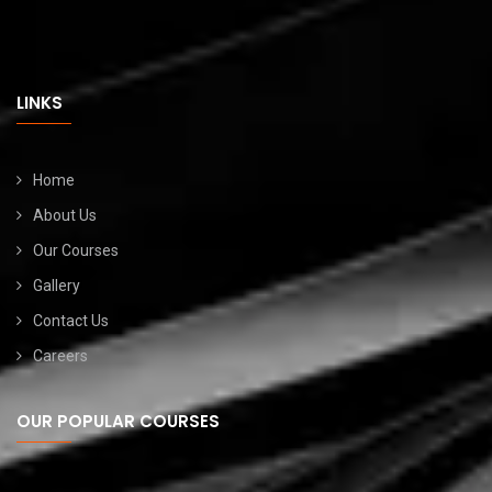
LINKS
Home
About Us
Our Courses
Gallery
Contact Us
Careers
OUR POPULAR COURSES