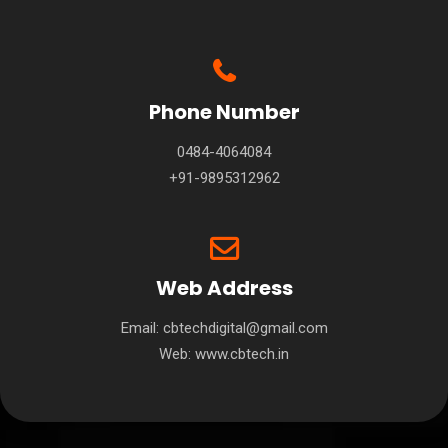
Phone Number
0484-4064084
+91-9895312962
Web Address
Email: cbtechdigital@gmail.com
Web:
www.cbtech.in