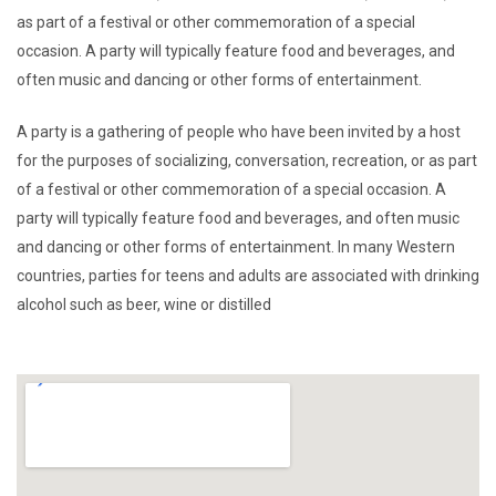
as part of a festival or other commemoration of a special
occasion. A party will typically feature food and beverages, and
often music and dancing or other forms of entertainment.
A party is a gathering of people who have been invited by a host
for the purposes of socializing, conversation, recreation, or as part
of a festival or other commemoration of a special occasion. A
party will typically feature food and beverages, and often music
and dancing or other forms of entertainment. In many Western
countries, parties for teens and adults are associated with drinking
alcohol such as beer, wine or distilled