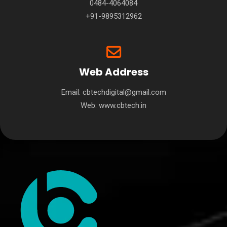
0484-4064084
+91-9895312962
Web Address
Email: cbtechdigital@gmail.com
Web:
www.cbtech.in