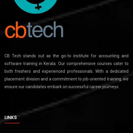
CB Tech stands out as the go-to institute for accounting and
software training in Kerala. Our comprehensive courses cater to
both freshers and experienced professionals. With a dedicated
placement division and a commitment to job-oriented training, we
ensure our candidates embark on successful career journeys.
LINKS