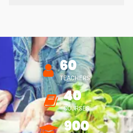
60
TEACHERS
40
COURSES
900