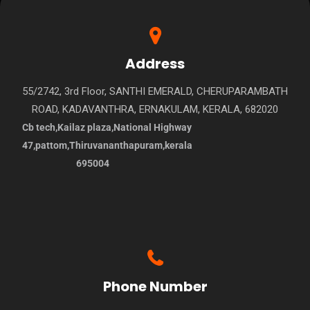
Address
55/2742, 3rd Floor, SANTHI EMERALD, CHERUPARAMBATH
ROAD, KADAVANTHRA, ERNAKULAM, KERALA, 682020
Cb tech,Kailaz plaza,National Highway
47,pattom,Thiruvananthapuram,kerala
695004
Phone Number