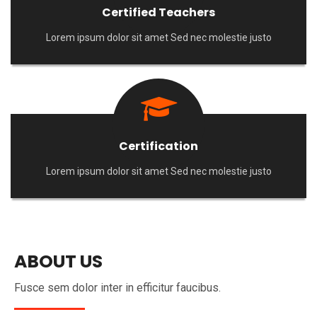
Certified Teachers
Lorem ipsum dolor sit amet Sed nec molestie justo
Certification
Lorem ipsum dolor sit amet Sed nec molestie justo
ABOUT US
Fusce sem dolor inter in efficitur faucibus.