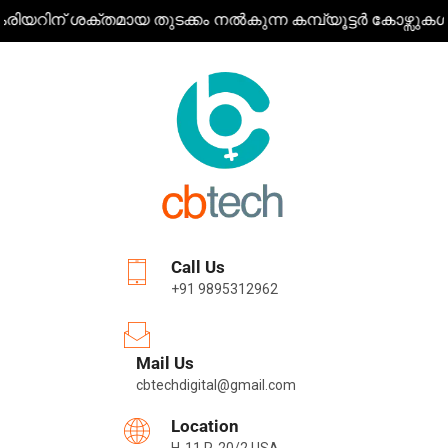
തമായ തുടക്കം നൽകുന്ന കമ്പ്യൂട്ടർ കോഴ്സുകൾ ഒരൊറ്റ കുടക്
Call Us
+91 9895312962
Mail Us
cbtechdigital@gmail.com
Location