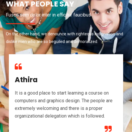
WHAT PEOPLE SAY
Fusce sem dolor inter in efficitur faucibus.
On the other hand, we denounce with righteous indignation and
dislike men who are so beguiled and demoralized.
Athira
It is a good place to start learning a course on
computers and graphics design. The people are
extremely welcoming and there is a proper
organizational delegation which is followed.