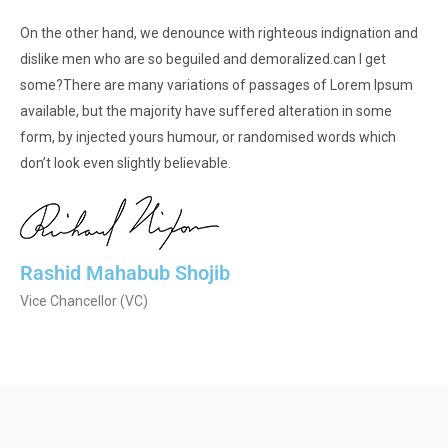
On the other hand, we denounce with righteous indignation and
dislike men who are so beguiled and demoralized.can I get
some?There are many variations of passages of Lorem Ipsum
available, but the majority have suffered alteration in some
form, by injected yours humour, or randomised words which
don’t look even slightly believable.
Rashid Mahabub Shojib
Vice Chancellor (VC)