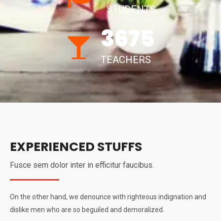
STUDENTS
3675
TEACHERS
EXPERIENCED STUFFS
Fusce sem dolor inter in efficitur faucibus.
On the other hand, we denounce with righteous indignation and
dislike men who are so beguiled and demoralized.