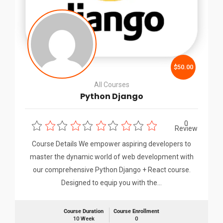
$50.00
All Courses
Python Django
0
Review
Course Details We empower aspiring developers to
master the dynamic world of web development with
our comprehensive Python Django + React course.
Designed to equip you with the…
Course Duration
Course Enrollment
10 Week
0