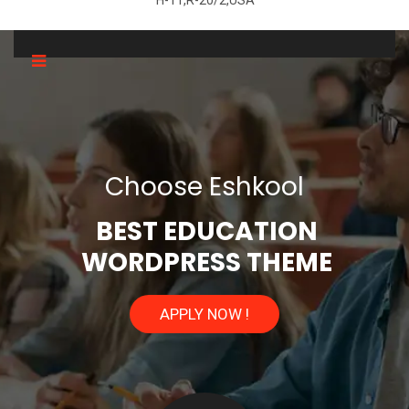
H-11,R-20/2,USA
C
h
o
o
s
e
E
s
h
k
o
o
l
BEST EDUCATION
WORDPRESS THEME
APPLY NOW !