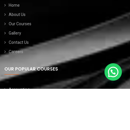
Home
About Us
Our Courses
Gallery
Contact Us
Careers
OUR POPULAR COURSES
Accounting
Website Developemt
Data Science
Software Testing
Graphic Designing