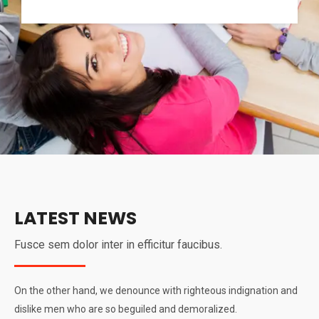
LATEST NEWS
Fusce sem dolor inter in efficitur faucibus.
On the other hand, we denounce with righteous indignation and
dislike men who are so beguiled and demoralized.