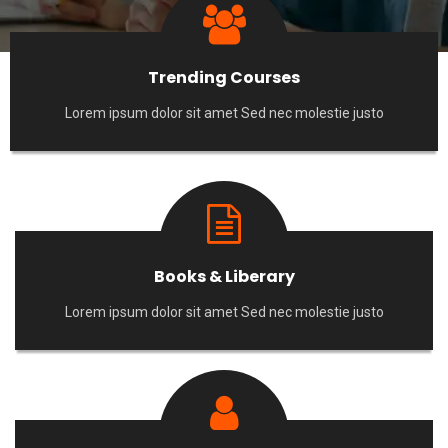
Trending Courses
Lorem ipsum dolor sit amet Sed nec molestie justo
Books & Liberary
Lorem ipsum dolor sit amet Sed nec molestie justo