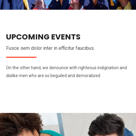
UPCOMING EVENTS
Fusce sem dolor inter in efficitur faucibus.
On the other hand, we denounce with righteous indignation and
dislike men who are so beguiled and demoralized.