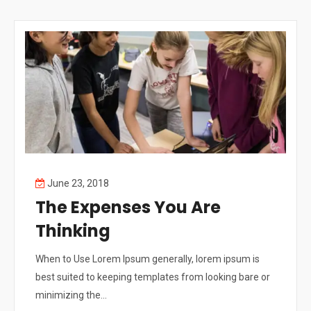
June 23, 2018
The Expenses You Are
Thinking
When to Use Lorem Ipsum generally, lorem ipsum is
best suited to keeping templates from looking bare or
minimizing the...