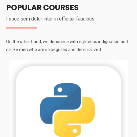
POPULAR COURSES
Fusce sem dolor inter in efficitur faucibus.
On the other hand, we denounce with righteous indignation and
dislike men who are so beguiled and demoralized.