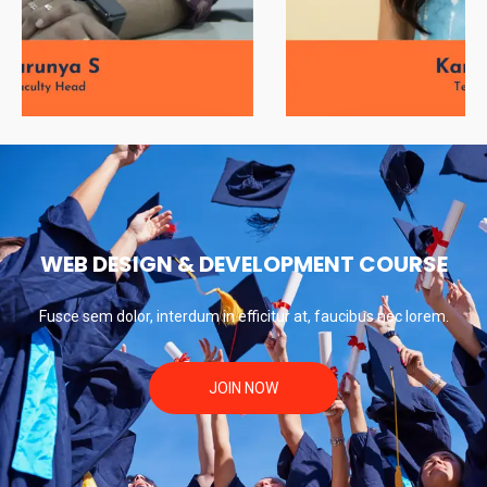
Soorya KK
WEB DESIGN & DEVELOPMENT COURSE
Fusce sem dolor, interdum in efficitur at, faucibus nec lorem.
JOIN NOW