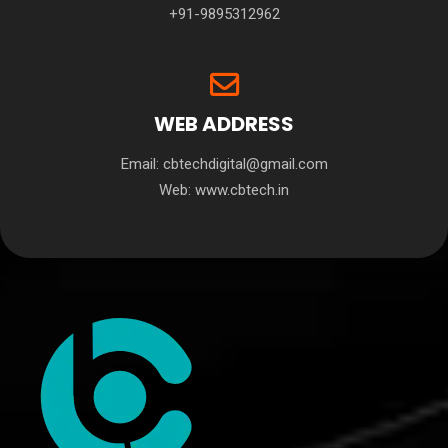
+91-9895312962
WEB ADDRESS
Email: cbtechdigital@gmail.com
Web:
www.cbtech.in