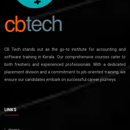
CB Tech stands out as the go-to institute for accounting and
software training in Kerala. Our comprehensive courses cater to
both freshers and experienced professionals. With a dedicated
placement division and a commitment to job-oriented training, we
ensure our candidates embark on successful career journeys.
LINKS