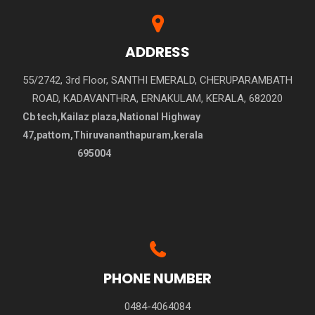
ADDRESS
55/2742, 3rd Floor, SANTHI EMERALD, CHERUPARAMBATH
ROAD, KADAVANTHRA, ERNAKULAM, KERALA, 682020
Cb tech,Kailaz plaza,National Highway
47,pattom,Thiruvananthapuram,kerala
695004
PHONE NUMBER
0484-4064084