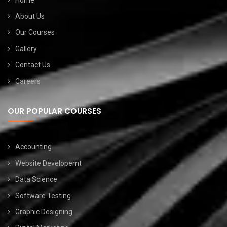
Home
About Us
Our Courses
Gallery
Contact Us
Careers
OUR POPULAR COURSES
Accounting
Website Developemt
Data Science
Software Testing
Graphic Designing