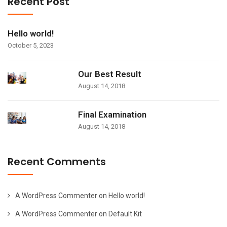
Recent Post
Hello world!
October 5, 2023
Our Best Result
August 14, 2018
Final Examination
August 14, 2018
Recent Comments
A WordPress Commenter
on
Hello world!
A WordPress Commenter
on
Default Kit