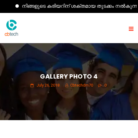
നിങ്ങളുടെ കരിയറിന് ശക്തമായ തുടക്കം നൽകുന്ന കമ്പ്
GALLERY PHOTO 4
July 26, 2018
Cbtechdm70
0