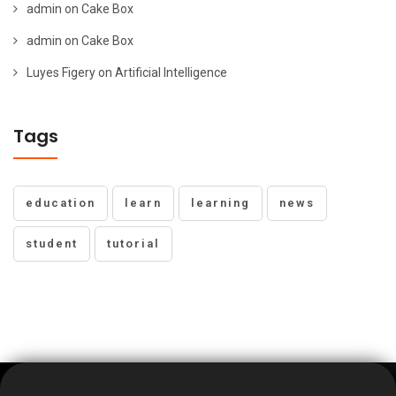
admin
on
Cake Box
admin
on
Cake Box
Luyes Figery
on
Artificial Intelligence
Tags
education
learn
learning
news
student
tutorial