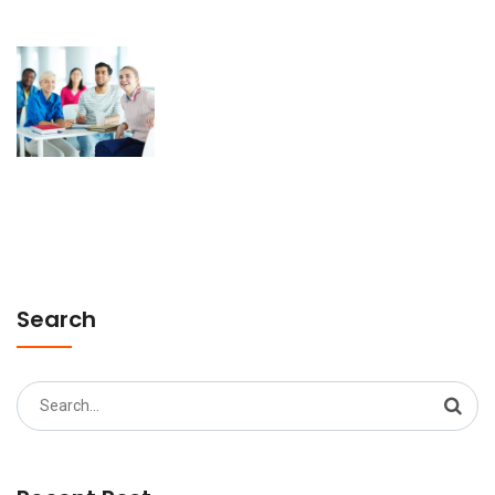
Search
Search
for: