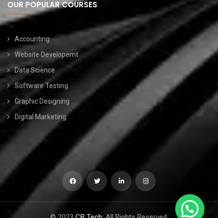
OUR POPULAR COURSES
Accounting
Website Developemt
Data Science
Software Testing
Graphic Designing
Digital Marketing
© 2023
CB Tech
. All Rights Reserved.