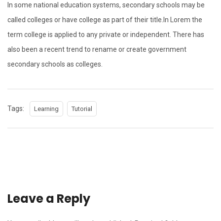
In some national education systems, secondary schools may be
called colleges or have college as part of their title.In Lorem the
term college is applied to any private or independent. There has
also been a recent trend to rename or create government
secondary schools as colleges.
Tags:
Learning
Tutorial
Leave a Reply