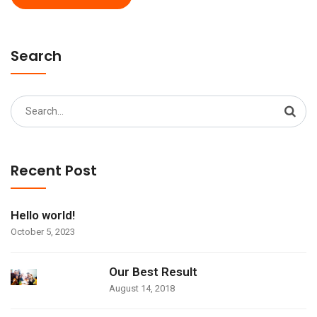
Search
Search
for:
Recent Post
Hello world!
October 5, 2023
Our Best Result
August 14, 2018