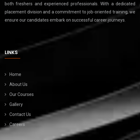
both freshers and experienced professionals. With a dedicated
placement division and a commitment to job-oriented training, we
ensure our candidates embark on successful career journeys.
LINKS
Home
About Us
Our Courses
Gallery
Contact Us
Careers