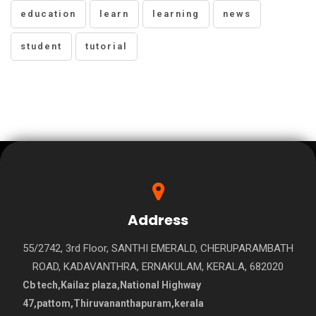
education
learn
learning
news
student
tutorial
Address
55/2742, 3rd Floor, SANTHI EMERALD, CHERUPARAMBATH
ROAD, KADAVANTHRA, ERNAKULAM, KERALA, 682020
Cb tech,Kailaz plaza,National Highway
47,pattom,Thiruvananthapuram,kerala