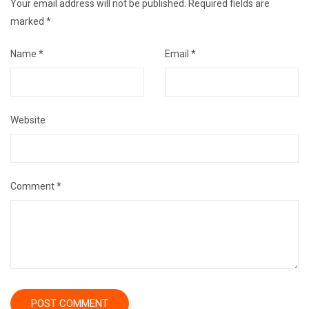
Your email address will not be published.
Required fields are
marked
*
Name
*
Email
*
Website
Comment
*