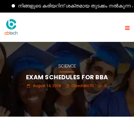
നിങ്ങളുടെ കരിയറിന് ശക്തമായ തുടക്കം നൽകുന്ന കമ്പ്യൂ
SCIENCE
EXAM SCHEDULES FOR BBA
August 14, 2018
Cbtechdm70
0