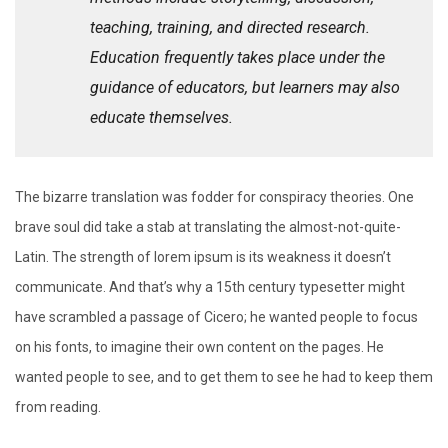
teaching, training, and directed research.
Education frequently takes place under the
guidance of educators, but learners may also
educate themselves.
The bizarre translation was fodder for conspiracy theories. One
brave soul did take a stab at translating the almost-not-quite-
Latin. The strength of lorem ipsum is its weakness it doesn’t
communicate. And that’s why a 15th century typesetter might
have scrambled a passage of Cicero; he wanted people to focus
on his fonts, to imagine their own content on the pages. He
wanted people to see, and to get them to see he had to keep them
from reading.