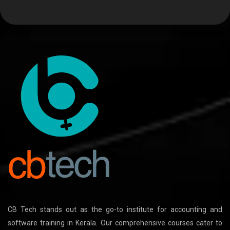
CB Tech stands out as the go-to institute for accounting and
software training in Kerala. Our comprehensive courses cater to