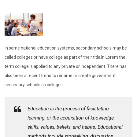
In some national education systems, secondary schools may be
called colleges or have college as part of their title.In Lorem the
term college is applied to any private or independent. There has
also been a recent trend to rename or create government
secondary schools as colleges.
Education is the process of facilitating
learning, or the acquisition of knowledge,
skills, values, beliefs, and habits. Educational
methods include storytelling, discussion,