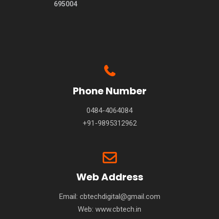
695004
Phone Number
0484-4064084
+91-9895312962
Web Address
Email: cbtechdigital@gmail.com
Web:
www.cbtech.in