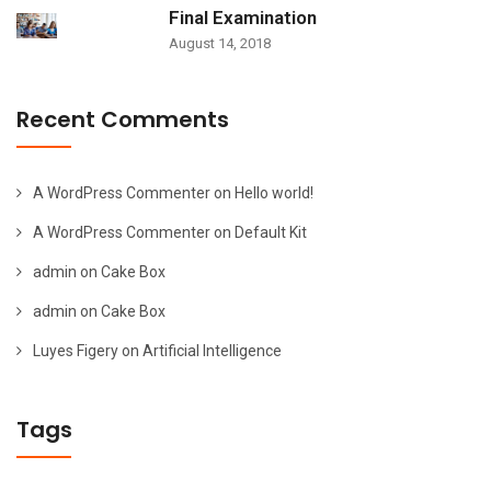
Final Examination
August 14, 2018
Recent Comments
A WordPress Commenter
on
Hello world!
A WordPress Commenter
on
Default Kit
admin
on
Cake Box
admin
on
Cake Box
Luyes Figery
on
Artificial Intelligence
Tags